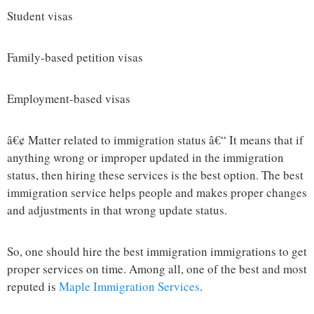
Student visas
Family-based petition visas
Employment-based visas
â€¢ Matter related to immigration status â€“ It means that if
anything wrong or improper updated in the immigration
status, then hiring these services is the best option. The best
immigration service helps people and makes proper changes
and adjustments in that wrong update status.
So, one should hire the best immigration immigrations to get
proper services on time. Among all, one of the best and most
reputed is
Maple Immigration Services
.