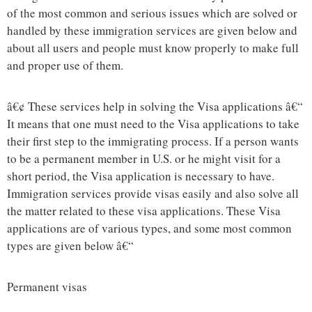
of the most common and serious issues which are solved or
handled by these immigration services are given below and
about all users and people must know properly to make full
and proper use of them.
â€¢ These services help in solving the Visa applications â€“
It means that one must need to the Visa applications to take
their first step to the immigrating process. If a person wants
to be a permanent member in U.S. or he might visit for a
short period, the Visa application is necessary to have.
Immigration services provide visas easily and also solve all
the matter related to these visa applications. These Visa
applications are of various types, and some most common
types are given below â€“
Permanent visas