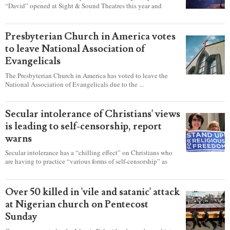
“David” opened at Sight & Sound Theatres this year and
explores the journey of an unassuming shepherd boy who
became a king.
Presbyterian Church in America votes
to leave National Association of
Evangelicals
The Presbyterian Church in America has voted to leave the
National Association of Evangelicals due to the ...
Secular intolerance of Christians' views
is leading to self-censorship, report
warns
Secular intolerance has a “chilling effect” on Christians who
are having to practice “various forms of self-censorship” as
they're finding it difficult to express their faith freely in society,
according to a new report detailing accounts from four
countries.
Over 50 killed in 'vile and satanic' attack
at Nigerian church on Pentecost
Sunday