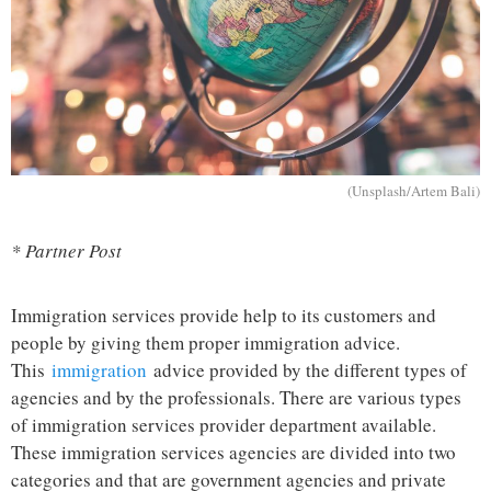
(Unsplash/Artem Bali)
* Partner Post
Immigration services provide help to its customers and
people by giving them proper immigration advice.
This
immigration
advice provided by the different types of
agencies and by the professionals. There are various types
of immigration services provider department available.
These immigration services agencies are divided into two
categories and that are government agencies and private