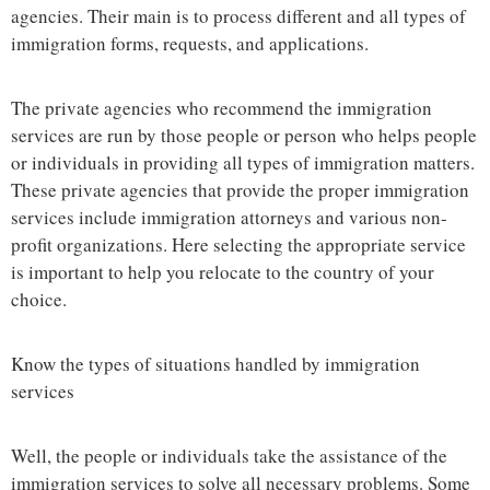
agencies. Their main is to process different and all types of
immigration forms, requests, and applications.
The private agencies who recommend the immigration
services are run by those people or person who helps people
or individuals in providing all types of immigration matters.
These private agencies that provide the proper immigration
services include immigration attorneys and various non-
profit organizations. Here selecting the appropriate service
is important to help you relocate to the country of your
choice.
Know the types of situations handled by immigration
services
Well, the people or individuals take the assistance of the
immigration services to solve all necessary problems. Some