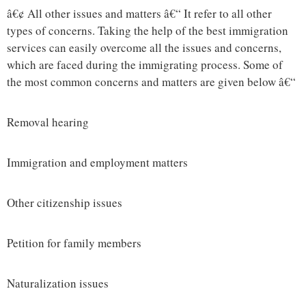
â€¢ All other issues and matters â€“ It refer to all other
types of concerns. Taking the help of the best immigration
services can easily overcome all the issues and concerns,
which are faced during the immigrating process. Some of
the most common concerns and matters are given below â€“
Removal hearing
Immigration and employment matters
Other citizenship issues
Petition for family members
Naturalization issues