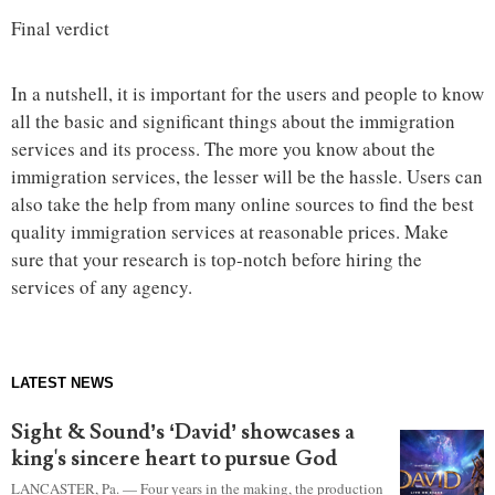
Final verdict
In a nutshell, it is important for the users and people to know
all the basic and significant things about the immigration
services and its process. The more you know about the
immigration services, the lesser will be the hassle. Users can
also take the help from many online sources to find the best
quality immigration services at reasonable prices. Make
sure that your research is top-notch before hiring the
services of any agency.
LATEST NEWS
Sight & Sound’s ‘David’ showcases a
king's sincere heart to pursue God
LANCASTER, Pa. — Four years in the making, the production