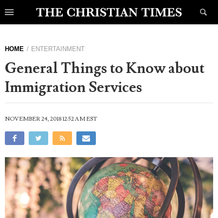
HOME
ENTERTAINMENT
General Things to Know about
Immigration Services
NOVEMBER 24, 2018 12:52 AM EST